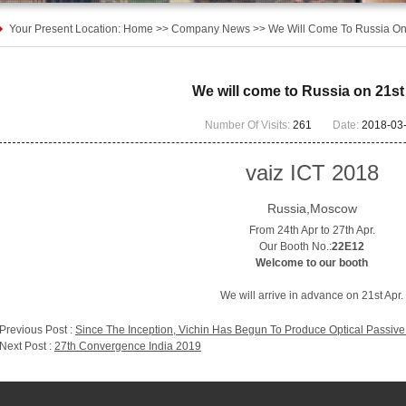
Your Present Location:
Home
>>
Company News
>>
We Will Come To Russia On
We will come to Russia on 21st
Number Of Visits:
261
Date:
2018-03
vaiz ICT 2018
Russia,Moscow
From 24th Apr to 27th Apr.
Our Booth No.:
22E12
Welcome to our booth
We will arrive in advance on 21st Apr.
Previous Post :
Since The Inception, Vichin Has Begun To Produce Optical Passive
Next Post :
27th Convergence India 2019