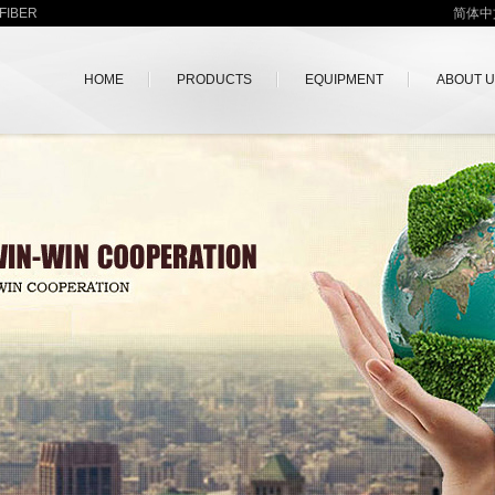
FIBER
简体中
HOME
PRODUCTS
EQUIPMENT
ABOUT 