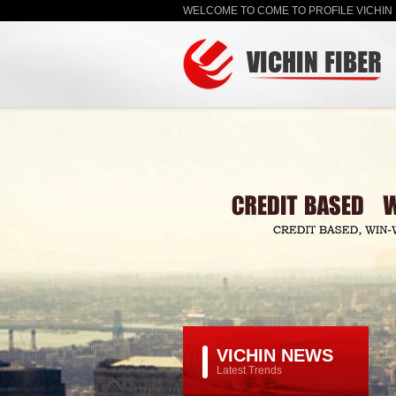
WELCOME TO COME TO PROFILE VICHIN 
VICHIN NEWS
Latest Trends