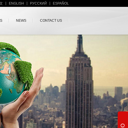
文
ENGLISH
PУССКИЙ
ESPAÑOL
US
NEWS
CONTACT US