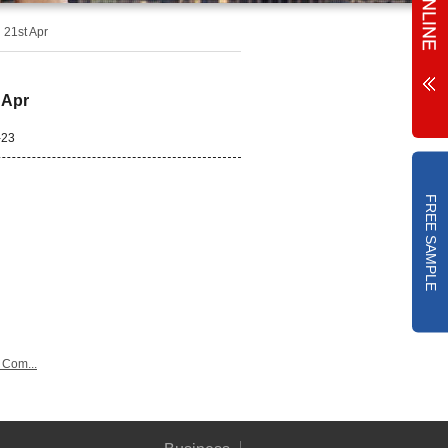
 21st Apr
 Apr
-23
FREE SAMPLE
 Com...