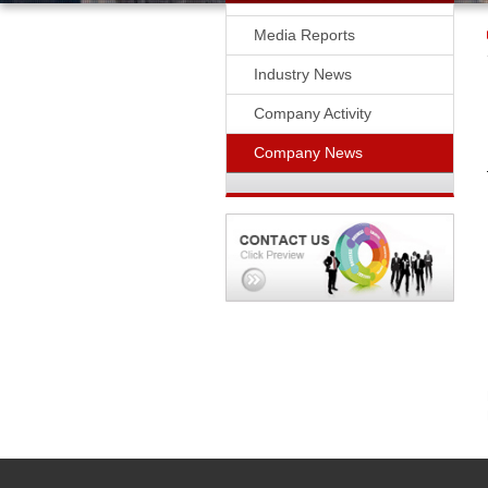
Media Reports
Industry News
Company Activity
Company News